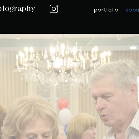
otography
portfolio
abou