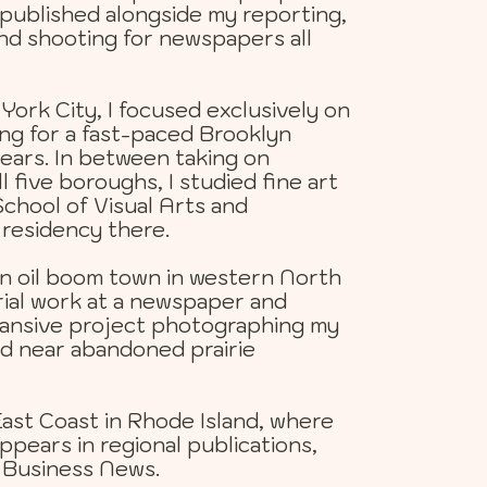
 published alongside my reporting,
and shooting for newspapers all
ork City, I focused exclusively on
g for a fast-paced Brooklyn
ears. In between taking on
l five boroughs, I studied fine art
chool of Visual Arts and
residency there.
an oil boom town in western North
rial work at a newspaper and
xpansive project photographing my
d near abandoned prairie
East Coast in Rhode Island, where
pears in regional publications,
 Business News.​