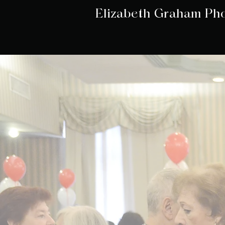
Elizabeth Graham Ph