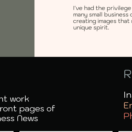
I've had the privile
many small business 
creating images that 
unique spirit.
R
I
nt work
E
front pages of
P
ness News