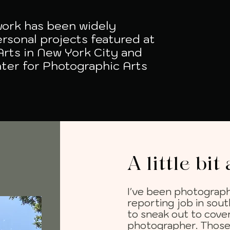
 work has been widely
rsonal projects featured at
Arts in New York City and
ter for Photographic Arts
A little bi
I've been photograph
reporting job in sout
to sneak out to cover
photographer. Those 