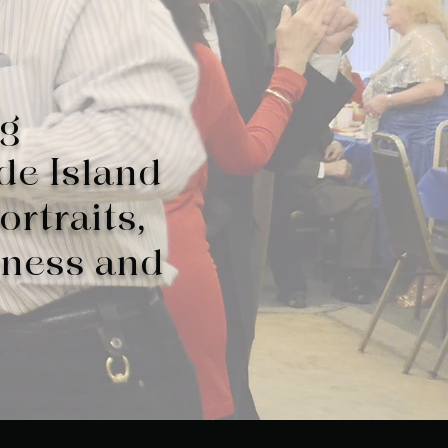
ng
de Island
ortraits,
iness and