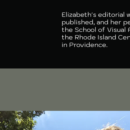
Elizabeth's editorial
published, and her pe
the School of Visual 
the Rhode Island Cen
in Providence.