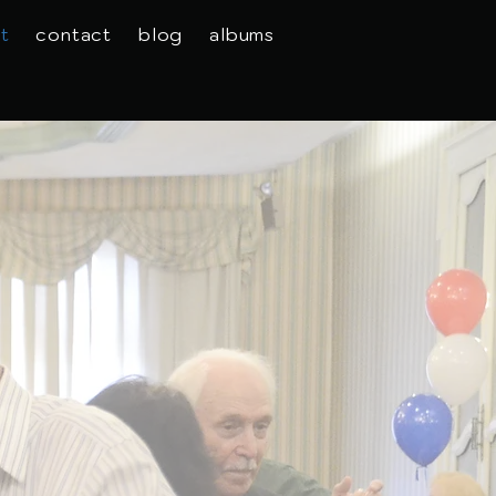
t
contact
blog
albums