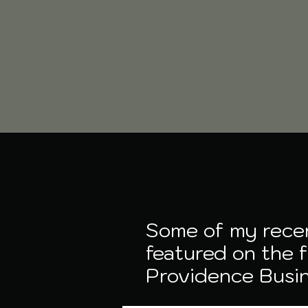
Some of my rece
featured on the 
Providence Busi