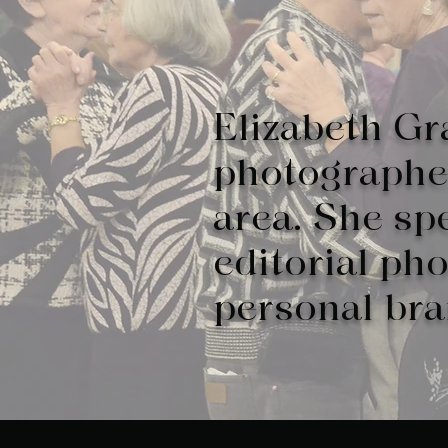
Elizabeth Gr
photographer
area. She spe
editorial ph
personal br