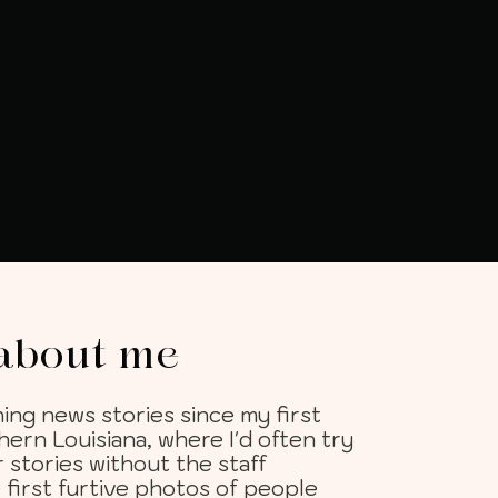
t about me
ing news stories since my first
hern Louisiana, where I'd often try
 stories without the staff
first furtive photos of people