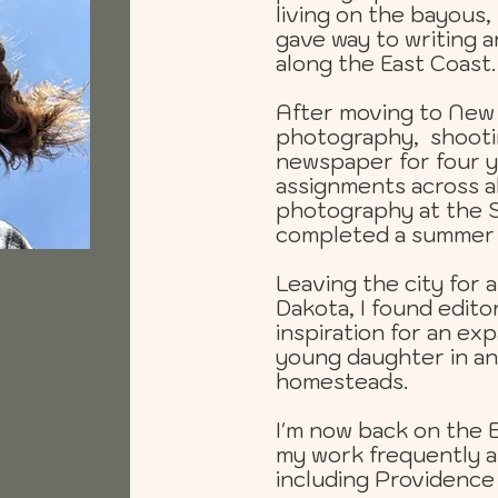
living on the bayous,
gave way to writing 
along the East Coast.
After moving to New Y
photography, shootin
newspaper for four y
assignments across al
photography at the S
completed a summer 
Leaving the city for 
Dakota, I found edito
inspiration for an e
young daughter in an
homesteads.
I'm now back on the 
my work frequently ap
including Providence