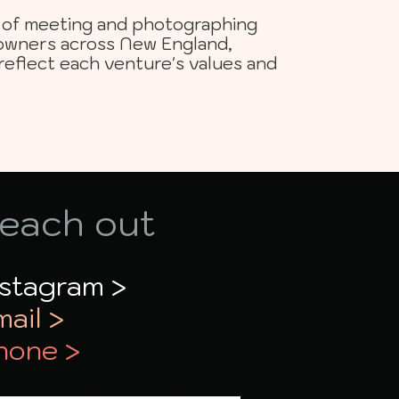
ge of meeting and photographing
owners across New England,
reflect each venture's values and
each out
nstagram >
mail >
hone >