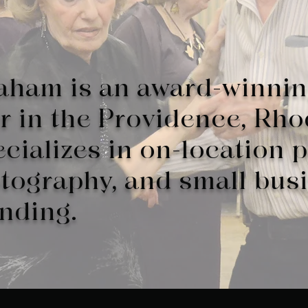
aham is an award-winni
 in the Providence, Rho
cializes in on-location p
otography, and small bus
anding.